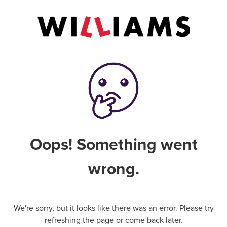
Oops! Something went
wrong.
We're sorry, but it looks like there was an error. Please try
refreshing the page or come back later.