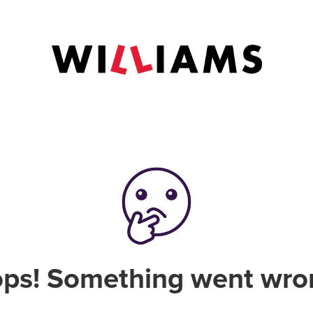
ps! Something went wro