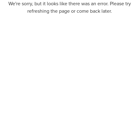
We're sorry, but it looks like there was an error. Please try
refreshing the page or come back later.