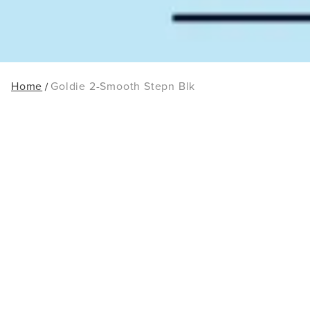
Home
Goldie 2-Smooth Stepn Blk