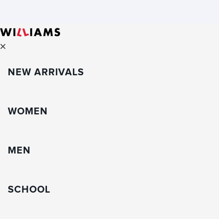
NEW ARRIVALS
WOMEN
MEN
SCHOOL