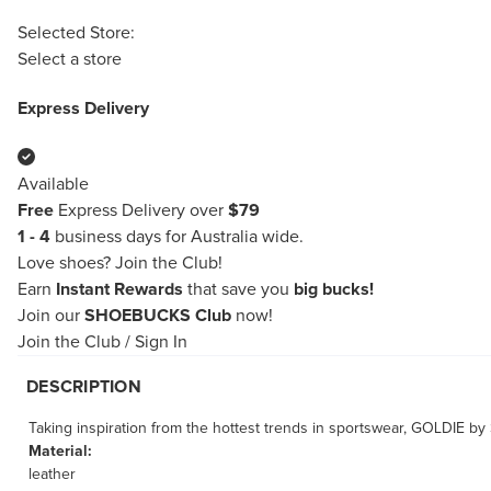
Selected Store:
Select a store
Express Delivery
Available
Free
Express Delivery over
$79
1 - 4
business days for Australia wide.
Love shoes?
Join the Club!
Earn
Instant Rewards
that save you
big bucks!
Join our
SHOEBUCKS Club
now!
Join the Club
/
Sign In
DESCRIPTION
Taking inspiration from the hottest trends in sportswear, GOLDIE by
Material:
leather