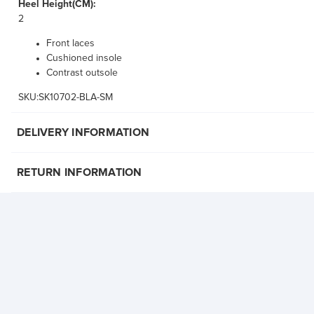
Heel Height(CM):
2
Front laces
Cushioned insole
Contrast outsole
SKU:SK10702-BLA-SM
DELIVERY INFORMATION
RETURN INFORMATION