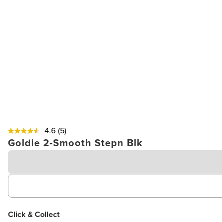
4.6
(5)
Goldie 2-Smooth Stepn Blk
Click & Collect