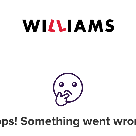
ps! Something went wro