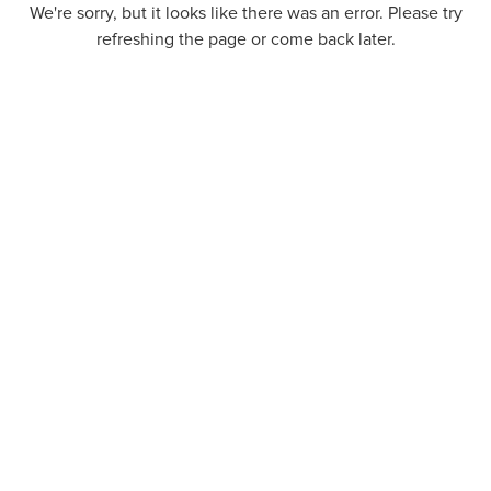
We're sorry, but it looks like there was an error. Please try
refreshing the page or come back later.