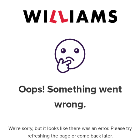
Oops! Something went
wrong.
We're sorry, but it looks like there was an error. Please try
refreshing the page or come back later.