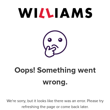
Oops! Something went
wrong.
We're sorry, but it looks like there was an error. Please try
refreshing the page or come back later.