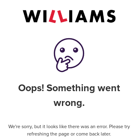
Oops! Something went
wrong.
We're sorry, but it looks like there was an error. Please try
refreshing the page or come back later.