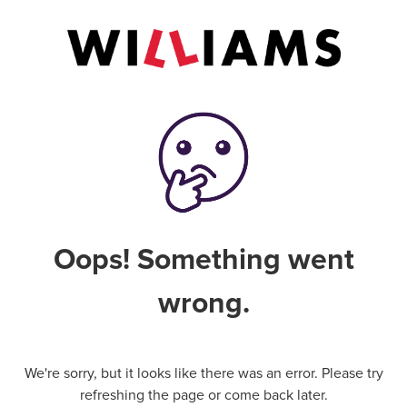
Oops! Something went
wrong.
We're sorry, but it looks like there was an error. Please try
refreshing the page or come back later.