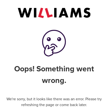
Oops! Something went
wrong.
We're sorry, but it looks like there was an error. Please try
refreshing the page or come back later.