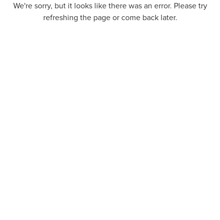
We're sorry, but it looks like there was an error. Please try
refreshing the page or come back later.