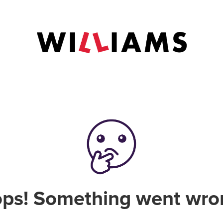
ps! Something went wro