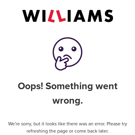
Oops! Something went
wrong.
We're sorry, but it looks like there was an error. Please try
refreshing the page or come back later.