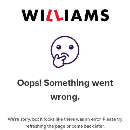
Oops! Something went
wrong.
We're sorry, but it looks like there was an error. Please try
refreshing the page or come back later.