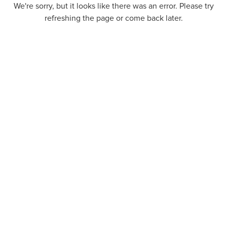
We're sorry, but it looks like there was an error. Please try
refreshing the page or come back later.