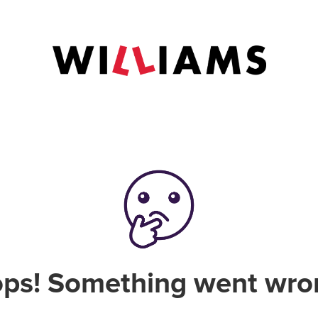
ps! Something went wro