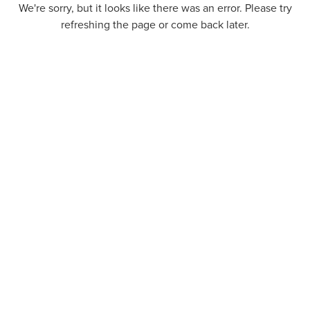
We're sorry, but it looks like there was an error. Please try
refreshing the page or come back later.