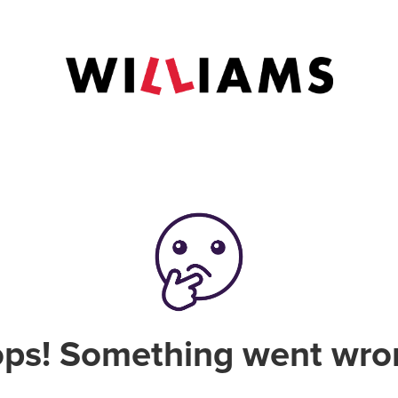
ps! Something went wro