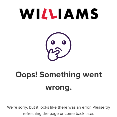
Oops! Something went
wrong.
We're sorry, but it looks like there was an error. Please try
refreshing the page or come back later.