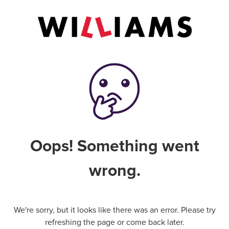
Oops! Something went
wrong.
We're sorry, but it looks like there was an error. Please try
refreshing the page or come back later.