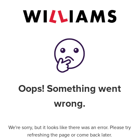
Oops! Something went
wrong.
We're sorry, but it looks like there was an error. Please try
refreshing the page or come back later.