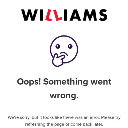
Oops! Something went
wrong.
We're sorry, but it looks like there was an error. Please try
refreshing the page or come back later.