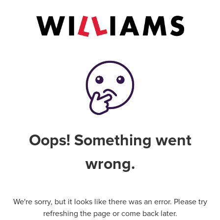
Oops! Something went
wrong.
We're sorry, but it looks like there was an error. Please try
refreshing the page or come back later.