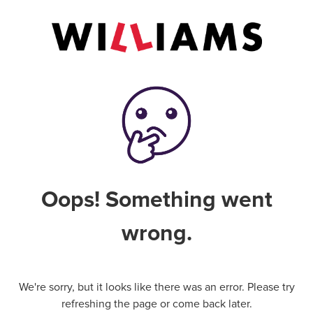
Oops! Something went
wrong.
We're sorry, but it looks like there was an error. Please try
refreshing the page or come back later.