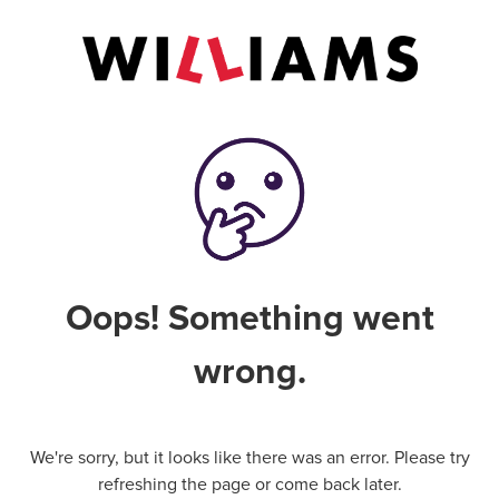
Oops! Something went
wrong.
We're sorry, but it looks like there was an error. Please try
refreshing the page or come back later.