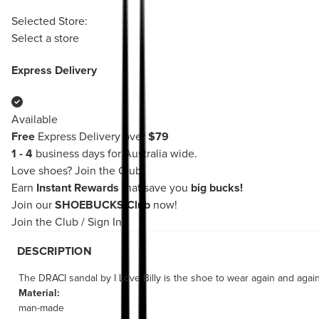
Selected Store:
Select a store
Express Delivery
Available
Free
Express Delivery over
$79
1 - 4
business days for Australia wide.
Love shoes?
Join the Club!
Earn
Instant Rewards
that save you
big bucks!
Join our
SHOEBUCKS Club
now!
Join the Club
/
Sign In
DESCRIPTION
The DRACI sandal by I Love Billy is the shoe to wear again and again
Material:
man-made