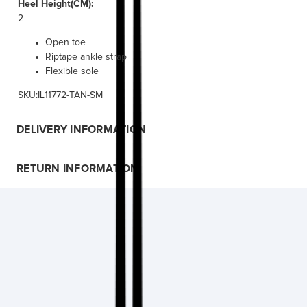
Heel Height(CM):
2
Open toe
Riptape ankle strap
Flexible sole
SKU:IL11772-TAN-SM
DELIVERY INFORMATION
RETURN INFORMATION