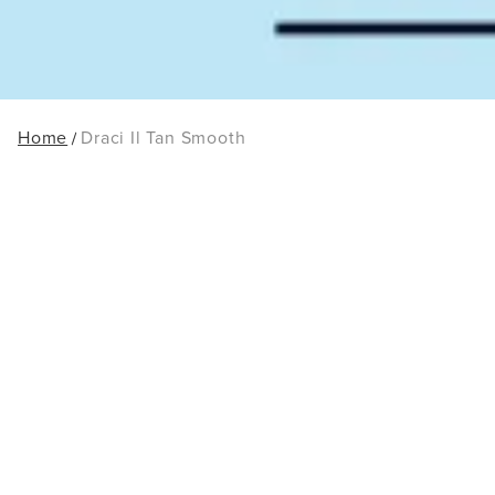
Home
Draci Il Tan Smooth