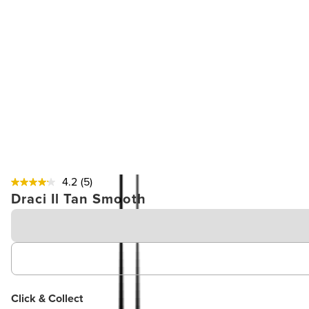
4.2
(5)
Draci Il Tan Smooth
Click & Collect