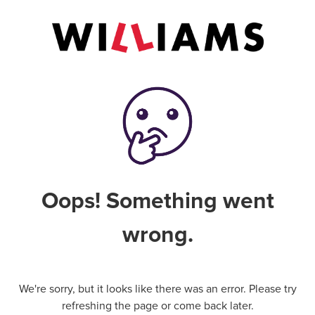
Oops! Something went
wrong.
We're sorry, but it looks like there was an error. Please try
refreshing the page or come back later.