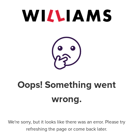
Oops! Something went
wrong.
We're sorry, but it looks like there was an error. Please try
refreshing the page or come back later.