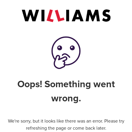
Oops! Something went
wrong.
We're sorry, but it looks like there was an error. Please try
refreshing the page or come back later.