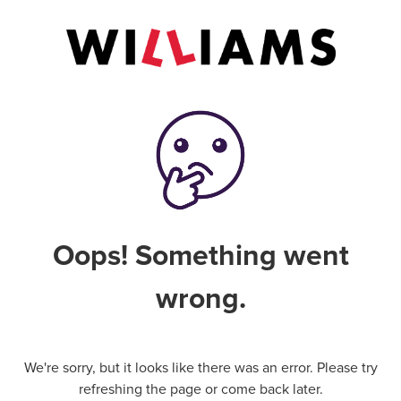
Oops! Something went
wrong.
We're sorry, but it looks like there was an error. Please try
refreshing the page or come back later.