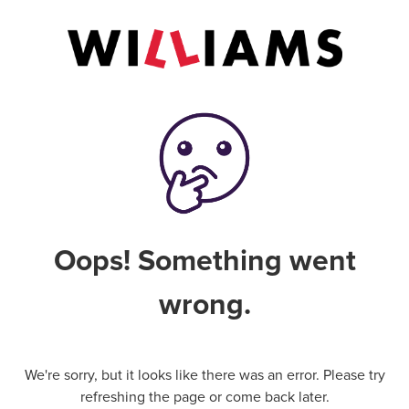
Oops! Something went
wrong.
We're sorry, but it looks like there was an error. Please try
refreshing the page or come back later.