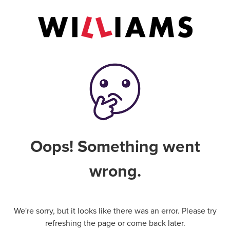
Oops! Something went
wrong.
We're sorry, but it looks like there was an error. Please try
refreshing the page or come back later.