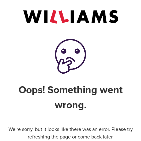
Oops! Something went
wrong.
We're sorry, but it looks like there was an error. Please try
refreshing the page or come back later.