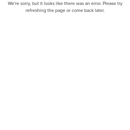
We're sorry, but it looks like there was an error. Please try
refreshing the page or come back later.