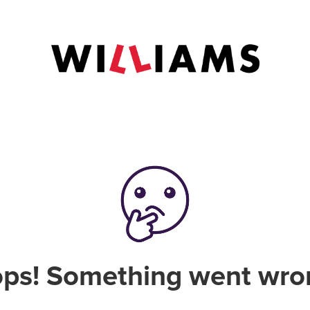
ps! Something went wro