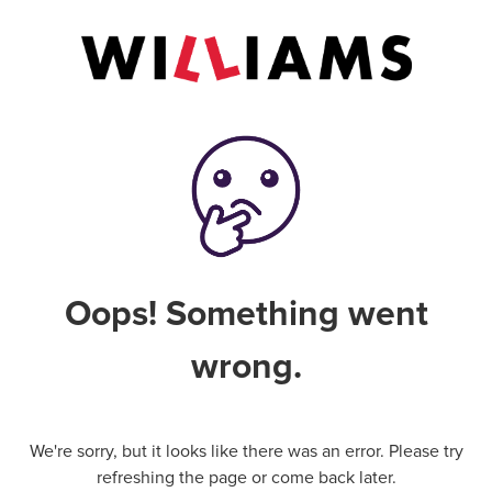
Oops! Something went
wrong.
We're sorry, but it looks like there was an error. Please try
refreshing the page or come back later.