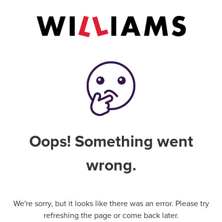
Oops! Something went
wrong.
We're sorry, but it looks like there was an error. Please try
refreshing the page or come back later.