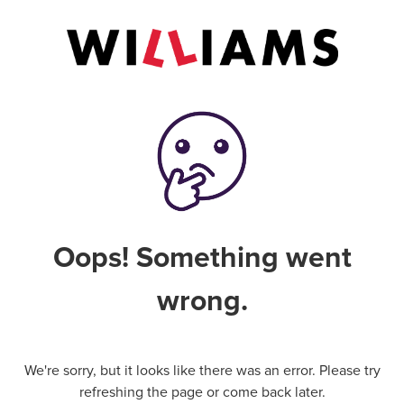
Oops! Something went
wrong.
We're sorry, but it looks like there was an error. Please try
refreshing the page or come back later.