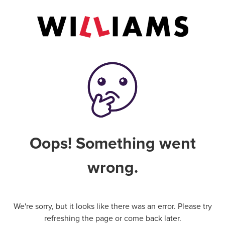
Oops! Something went
wrong.
We're sorry, but it looks like there was an error. Please try
refreshing the page or come back later.