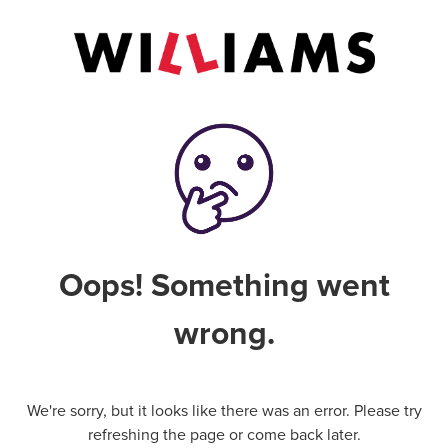
Oops! Something went
wrong.
We're sorry, but it looks like there was an error. Please try
refreshing the page or come back later.