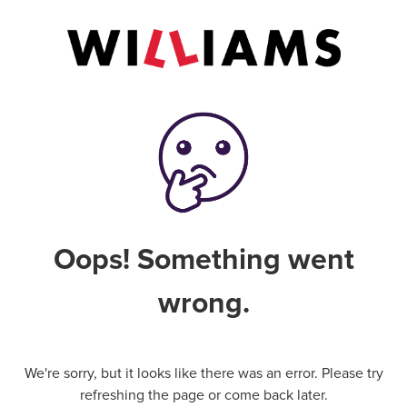
Oops! Something went
wrong.
We're sorry, but it looks like there was an error. Please try
refreshing the page or come back later.