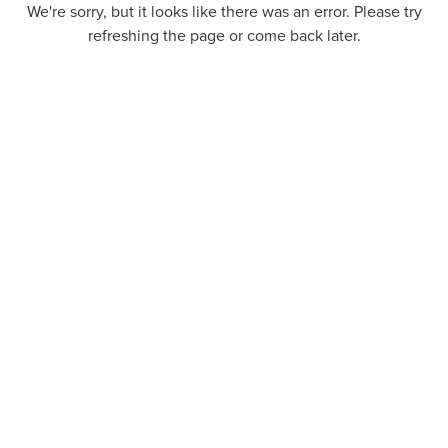
We're sorry, but it looks like there was an error. Please try
refreshing the page or come back later.