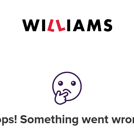
ps! Something went wro