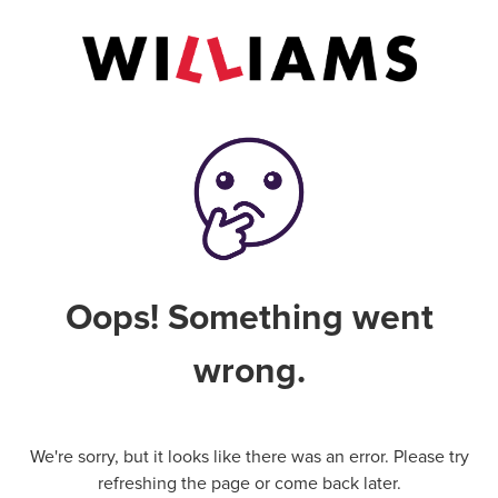
Oops! Something went
wrong.
We're sorry, but it looks like there was an error. Please try
refreshing the page or come back later.