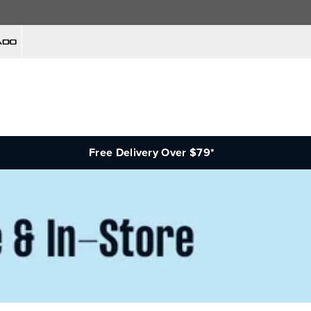
Free Delivery Over $79*