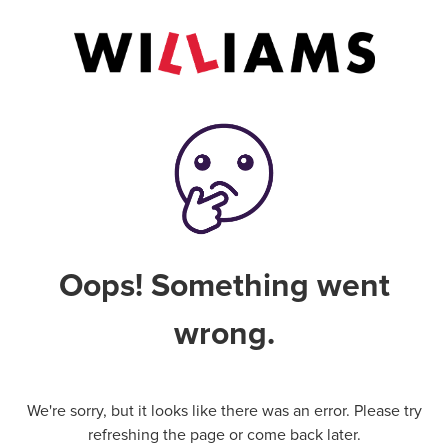
Oops! Something went
wrong.
We're sorry, but it looks like there was an error. Please try
refreshing the page or come back later.