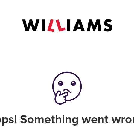
ps! Something went wro