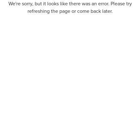
We're sorry, but it looks like there was an error. Please try
refreshing the page or come back later.