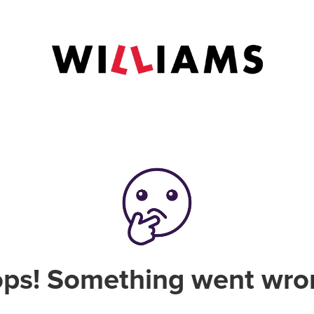
ps! Something went wro