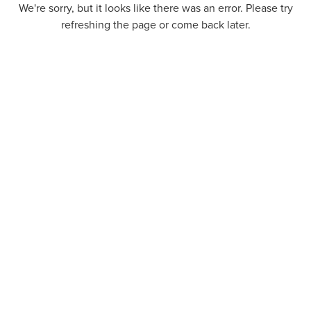
We're sorry, but it looks like there was an error. Please try
refreshing the page or come back later.