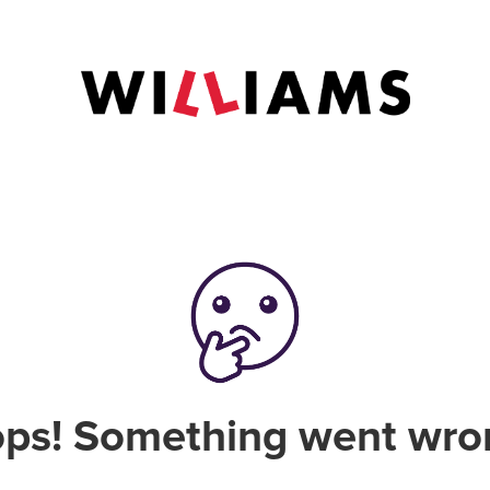
ps! Something went wro