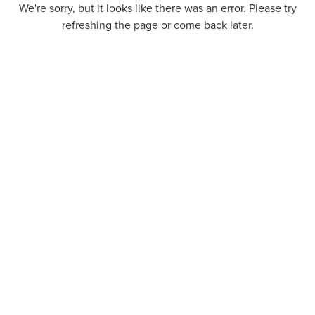
We're sorry, but it looks like there was an error. Please try
refreshing the page or come back later.