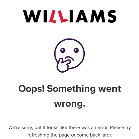
Oops! Something went
wrong.
We're sorry, but it looks like there was an error. Please try
refreshing the page or come back later.