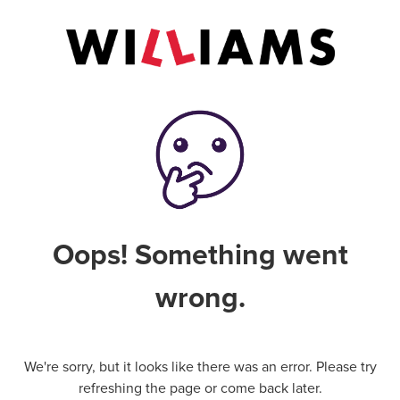
Oops! Something went
wrong.
We're sorry, but it looks like there was an error. Please try
refreshing the page or come back later.