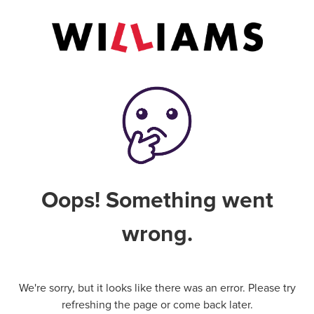
Oops! Something went
wrong.
We're sorry, but it looks like there was an error. Please try
refreshing the page or come back later.