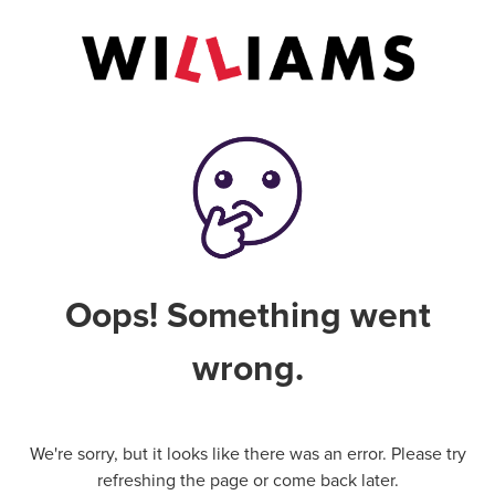
Oops! Something went
wrong.
We're sorry, but it looks like there was an error. Please try
refreshing the page or come back later.