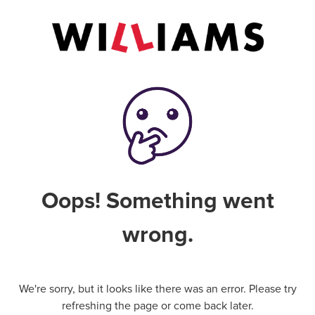
Oops! Something went
wrong.
We're sorry, but it looks like there was an error. Please try
refreshing the page or come back later.