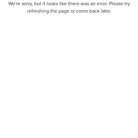
We're sorry, but it looks like there was an error. Please try
refreshing the page or come back later.