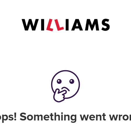
ps! Something went wro