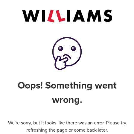
Oops! Something went
wrong.
We're sorry, but it looks like there was an error. Please try
refreshing the page or come back later.